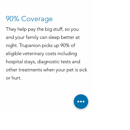
90% Coverage
They help pay the big stuff, so you
and your family can sleep better at
night. Trupanion picks up 90% of
eligible veterinary costs including
hospital stays, diagnostic tests and
other treatments when your pet is sick
or hurt.
Always here for you