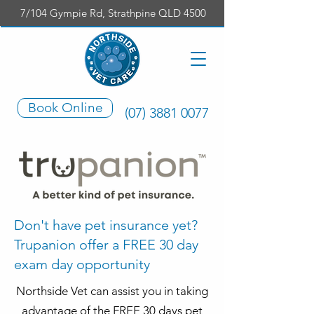
7/104 Gympie Rd, Strathpine QLD 4500
Book Online
(07) 3881 0077
Don't have pet insurance yet?
Trupanion offer a FREE 30 day
exam day opportunity
Northside Vet can assist you in taking
advantage of the FREE 30 days pet