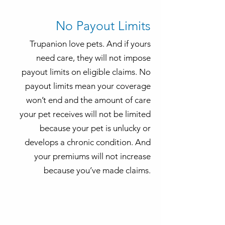
No Payout Limits
Trupanion love pets. And if yours
need care, they will not impose
payout limits on eligible claims. No
payout limits mean your coverage
won’t end and the amount of care
your pet receives will not be limited
because your pet is unlucky or
develops a chronic condition. And
your premiums will not increase
because you’ve made claims.