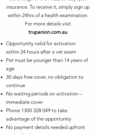
insurance. To receive it, simply sign up
within 24hrs of a health examination.
For more details visit
trupanion.com.au
Opportunity valid for activation
within 24 hours after a vet exam
Pet must be younger than 14 years of
age
30 days free cover, no obligation to
continue
No waiting periods on activation –
immediate cover
Phone
1300 328 049
to take
advantage of the opportunity
No payment details needed upfront