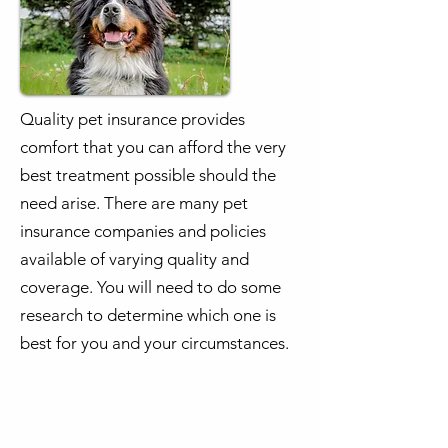
Quality pet insurance provides
comfort that you can afford the very
best treatment possible should the
need arise. There are many pet
insurance companies and policies
available of varying quality and
coverage. You will need to do some
research to determine which one is
best for you and your circumstances.