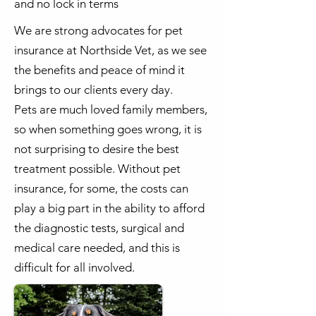
and no lock in terms
We are strong advocates for pet
insurance at Northside Vet, as we see
the benefits and peace of mind it
brings to our clients every day.
Pets are much loved family members,
so when something goes wrong, it is
not surprising to desire the best
treatment possible. Without pet
insurance, for some, the costs can
play a big part in the ability to afford
the diagnostic tests, surgical and
medical care needed, and this is
difficult for all involved.