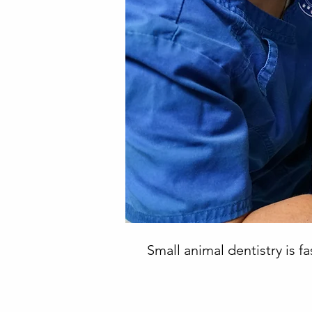
Small animal dentistry is 