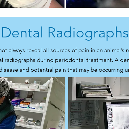
Dental Radiographs
t always reveal all sources of pain in an animal’s 
 radiographs during periodontal treatment. A dent
disease and potential pain that may be occurring 