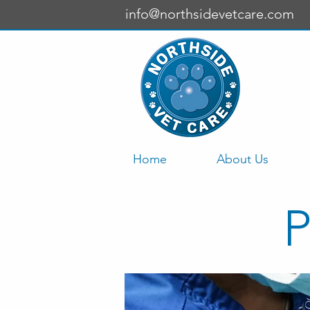
info@northsidevetcare.com
Home
About Us