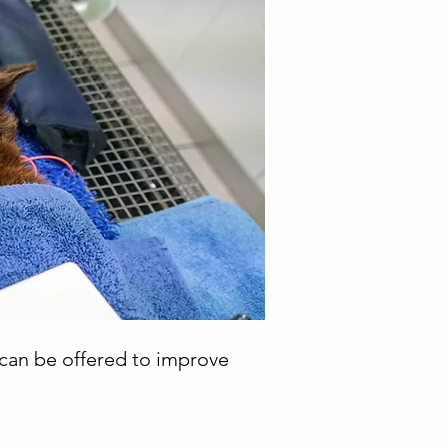
t can be offered to improve