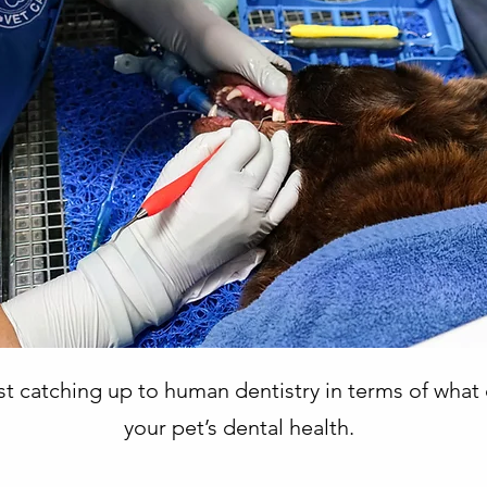
fast catching up to human dentistry in terms of wha
your pet’s dental health.