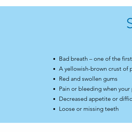
Bad breath – one of the firs
A yellowish-brown crust of 
Red and swollen gums
Pain or bleeding when your
Decreased appetite or diffic
Loose or missing teeth