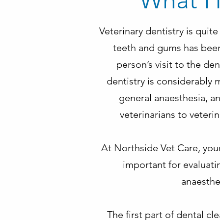
What H
Veterinary dentistry is quit
teeth and gums has been 
person’s visit to the den
dentistry is considerably
general anaesthesia, an
veterinarians to veteri
At Northside Vet Care, your
important for evaluatin
anaesthet
The first part of dental cl