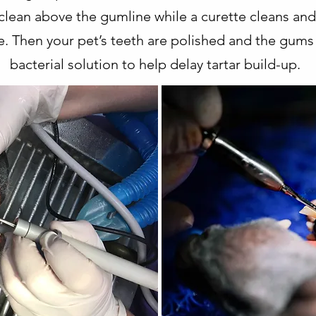
o clean above the gumline while a curette cleans a
e. Then your pet’s teeth are polished and the gums
bacterial solution to help delay tartar build-up.