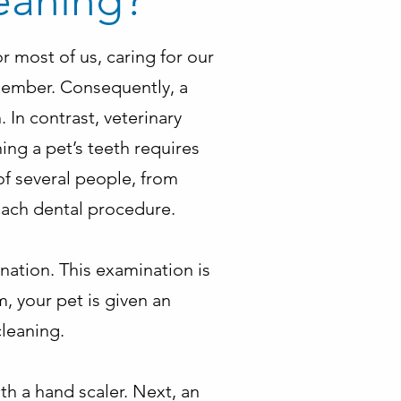
eaning?
r most of us, caring for our
emember. Consequently, a
. In contrast, veterinary
ng a pet’s teeth requires
of several people, from
 each dental procedure.
nation. This examination is
m, your pet is given an
cleaning.
ith a hand scaler. Next, an