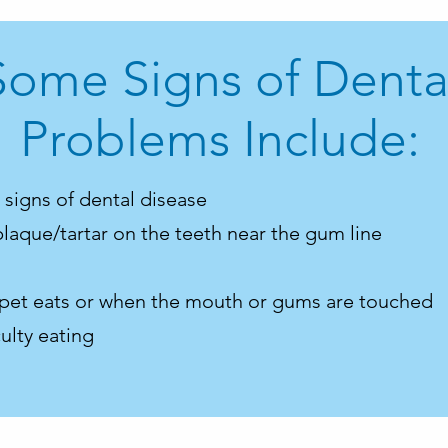
Some Signs of Denta
Problems Include:
t signs of dental disease
plaque/tartar on the teeth near the gum line
 pet eats or when the mouth or gums are touched
ulty eating