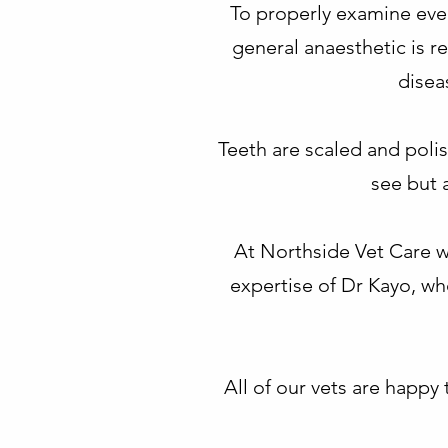
To properly examine every
general anaesthetic is r
disea
Teeth are scaled and polish
see but 
At Northside Vet Care w
expertise of Dr Kayo, wh
All of our vets are happ