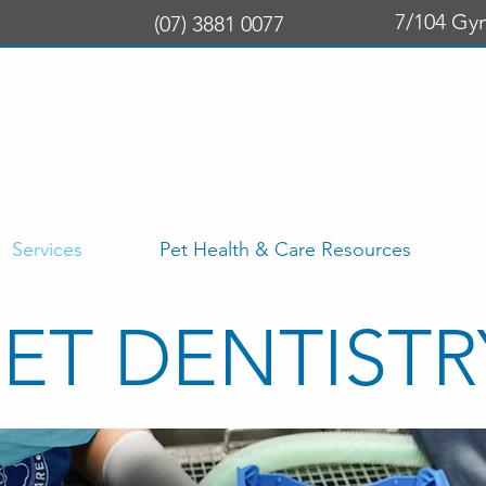
7/104 Gy
(07) 3881 0077
Services
Pet Health & Care Resources
PET DENTISTR