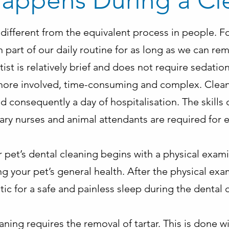
appens During a Cl
e different from the equivalent process in people. Fo
part of our daily routine for as long as we can r
tist is relatively brief and does not require sedation
 more involved, time-consuming and complex. Cleani
d consequently a day of hospitalisation. The skills 
nary nurses and animal attendants are required for
 pet’s dental cleaning begins with a physical exami
g your pet’s general health. After the physical exa
ic for a safe and painless sleep during the dental 
eaning requires the removal of tartar. This is done w