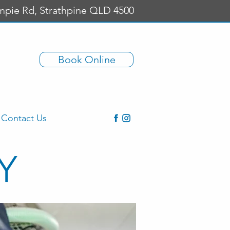
mpie Rd, Strathpine QLD 4500
Book Online
Contact Us
Y