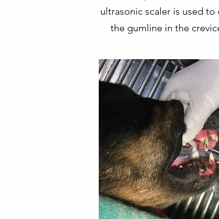
ultrasonic scaler is used t
the gumline in the crevic