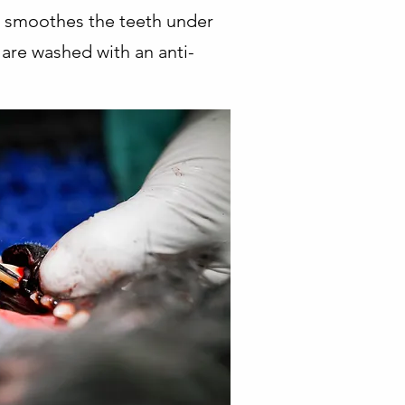
nd smoothes the teeth under
 are washed with an anti-