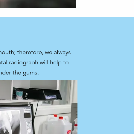
mouth; therefore, we always
al radiograph will help to
under the gums.