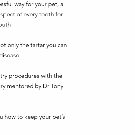
ssful way for your pet, a
spect of every tooth for
outh!
not only the tartar you can
disease.
stry procedures with the
stry mentored by Dr Tony
ou how to keep your pet’s