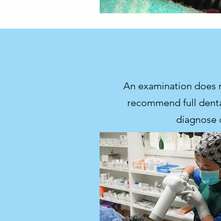
An examination does no
recommend full dental
diagnose 