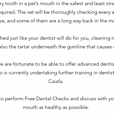
 tooth in a pet’s mouth in the safest and least stre
equired. The vet will be thoroughly checking every a
se, and some of them are a long way back in the m
ed just like your dentist will do for you, cleaning 
also the tartar underneath the gumline that causes 
e are fortunate to be able to offer advanced denti
o is currently undertaking further training in denti
Caiafa.
y to perform Free Dental Checks and discuss with y
mouth as healthy as possible.