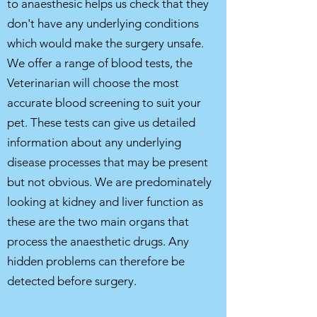
to anaesthesic helps us check that they
don't have any underlying conditions
which would make the surgery unsafe.
We offer a range of blood tests, the
Veterinarian will choose the most
accurate blood screening to suit your
pet.
T
hese tests can give us
detailed
information about any underlying
disease processes that may be present
but not obvious. We are predominately
looking at kidney and liver function as
these are the two main organs that
process the anaesthetic drugs. Any
hidden problems can therefore be
detected before surgery.