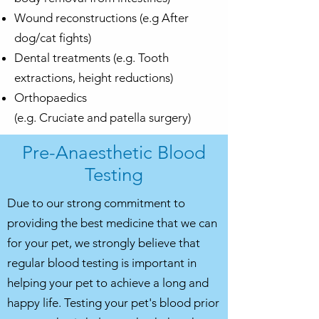
Wound reconstructions (e.g After
dog/
cat fights
)
Dental treatments (e.g. Tooth
extractions, height reductions)
Orthopaedics
(e.g.
Cruciate
and
patella surgery
)
Pre-Anaesthetic Blood
Testing
Due to our strong commitment to
providing the best medicine that we can
for your pet, we strongly believe that
regular blood testing is important in
helping your pet to achieve a long and
happy life. Testing your pet's blood prior