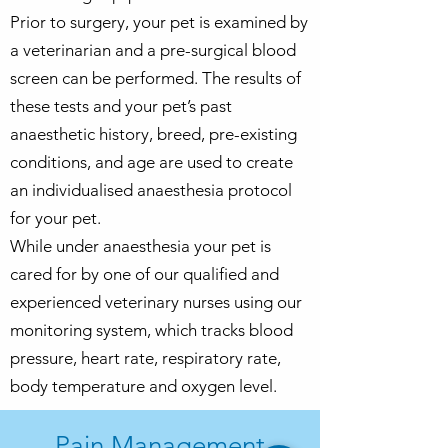
Prior to surgery, your pet is examined by
a veterinarian and a
pre-surgical blood
screen can be
performed. The results of
these tests and your pet’s past
anaesthetic history, breed, pre-existing
conditions, and age are used to create
an individualised anaesthesia protocol
for your pet.
While under anaesthesia your pet is
cared for by one of our qualified and
experienced veterinary nurses using our
monitoring system, which tracks blood
pressure, heart rate, respiratory rate,
body temperature and oxygen level.
Pain Management