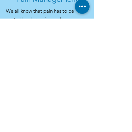
We all know that pain has to be
controlled, but pain also has many
other detrimental effects on your
pet’s body. Pain slows healing,
decreases activity, and causes
behavioural changes (such as
aggression, anxiety, and depression).
It also interferes with the bond
between you and your pet.
For acute and chronic conditions, we
have access to the latest in forms of
pain relief, including NSAIDS (non-
steroidal medications), oral and
injectable opioid analgesics, and pain
relieving patches for the complete