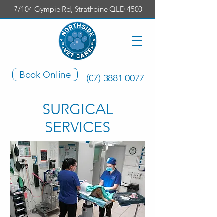
7/104 Gympie Rd, Strathpine QLD 4500
Book Online
(07) 3881 0077
SURGICAL
SERVICES