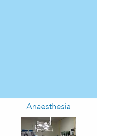
Anaesthesia