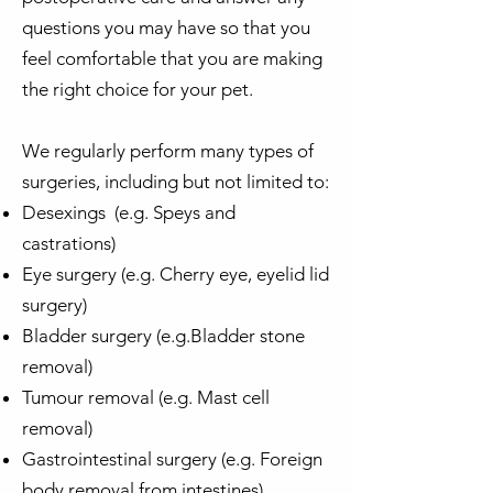
questions you may have so that you
feel comfortable that you are making
the right choice for your pet.
We regularly perform many types of
surgeries, including but not limited to:
Desexings (e.g. Speys and
castrations)
Eye surgery (e.g. Cherry eye, eyelid lid
surgery)
Bladder surgery (e.g.Bladder stone
removal)
Tumour removal (e.g. Mast cell
removal)
Gastrointestinal surgery (e.g. Foreign
body removal from intestines)