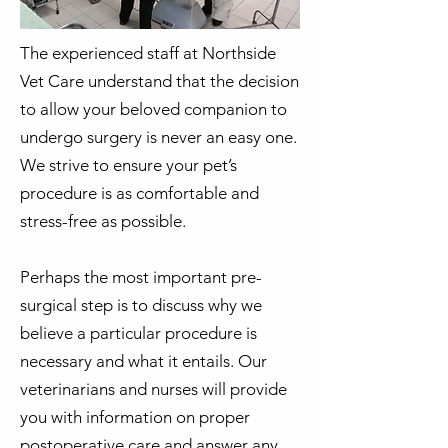
The experienced staff at Northside
Vet Care understand that the decision
to allow your beloved companion to
undergo surgery is never an easy one.
We strive to ensure your pet’s
procedure is as comfortable and
stress-free as possible.
Perhaps the most important pre-
surgical step is to discuss why we
believe a particular procedure is
necessary and what it entails. Our
veterinarians and nurses will provide
you with information on proper
postoperative care and answer any