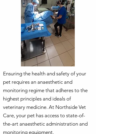
Ensuring the health and safety of your
pet requires an anaesthetic and
monitoring regime that adheres to the
highest principles and ideals of
veterinary medicine. At Northside Vet
Care, your pet has access to state-of-
the-art anaesthetic administration and
monitoring equipment.