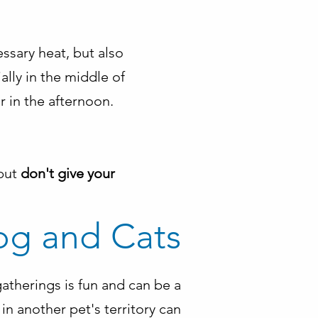
essary heat, but also
lly in the middle of
er in the afternoon.
 but
don't give your
og and Cats
atherings is fun and can be a
in another pet's territory can