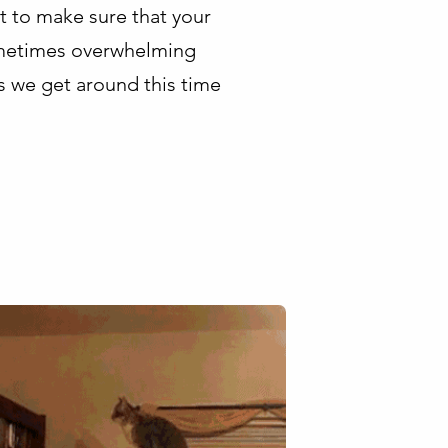
t to make sure that your
 sometimes overwhelming
s we get around this time