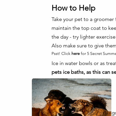
How to Help
Take your pet to a groomer f
maintain the top coat to kee
the day - try lighter exercis
Also make sure to give them
Psst! Click
here
for 5 Secret Summe
Ice in water bowls or as tre
pets ice baths, as this can 
g