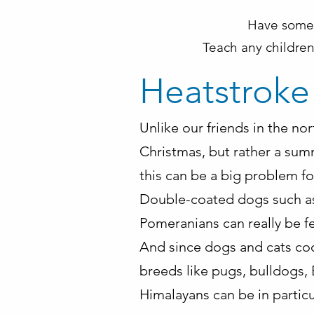
Have someo
Teach any children
Heatstroke
Unlike our friends in the no
Christmas, but rather a sum
this can be a big problem for
Double-coated dogs such as h
Pomeranians can really be fe
And since dogs and cats coo
breeds like pugs, bulldogs, 
Himalayans can be in particu