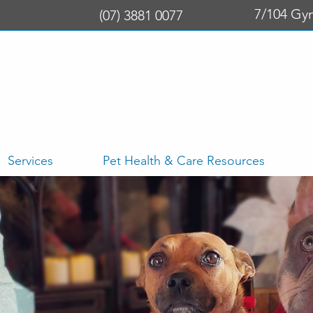
7/104 Gy
(07) 3881 0077
Services
Pet Health & Care Resources