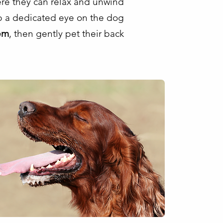
ere they can relax and unwind
ep a dedicated eye on the dog
em
, then gently pet their back