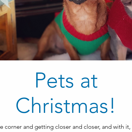
Pets at
Christmas!
e corner and getting closer and closer, and with i