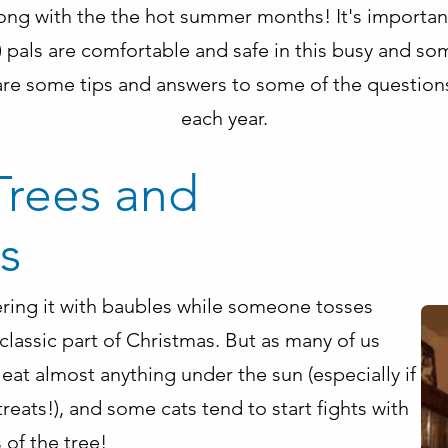
long with the the hot summer months! It's importan
tle) pals are comfortable and safe in this busy and
re some tips and answers to some of the question
each year.
Trees and
s
ering it with baubles while someone tosses
 classic part of Christmas. But as many of us
eat almost anything under the sun (especially if
treats!), and some cats tend to start fights with
 of the tree!