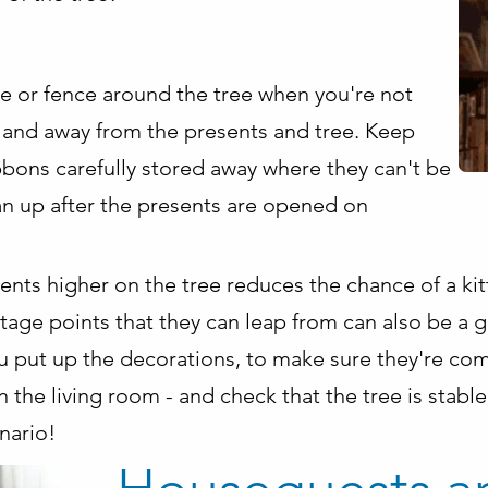
e or fence around the tree when you're not
and away from the presents and tree. Keep
bons carefully stored away where they can't be
an up after the presents are opened on
nts higher on the tree reduces the chance of a kit
age points that they can leap from can also be a go
u put up the decorations, to make sure they're com
n the living room - and check that the tree is stable
nario!