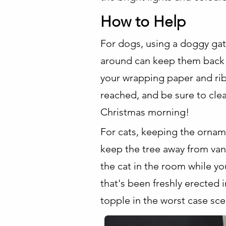
How to Help
For dogs, using a doggy gat
around can keep them back 
your wrapping paper and rib
reached, and be sure to cle
Christmas morning!
For cats, keeping the orname
keep the tree away from vant
the cat in the room while yo
that's been freshly erected i
topple in the worst case sce