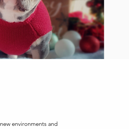
t, new environments and