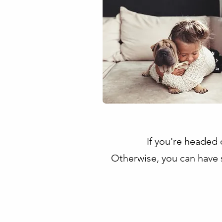
If you're headed o
Otherwise, you can have 