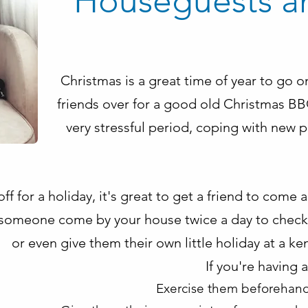
Houseguests a
Christmas is a great time of year to go o
friends over for a good old Christmas BBQ
very stressful period, coping with new 
ff for a holiday, it's great to get a friend to come 
someone come by your house twice a day to check 
or even give them their own little holiday at a ke
If you're having 
Exercise them beforehand