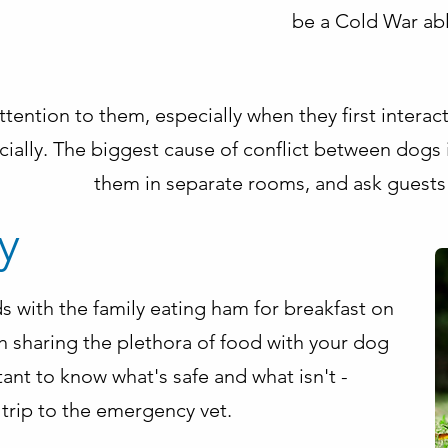
be a Cold War abl
 attention to them, especially when they first intera
ially. The biggest cause of conflict between dogs 
them in separate rooms, and ask guests
y
s with the family eating ham for breakfast on
h sharing the plethora of food with your dog
ant to know what's safe and what isn't -
trip to the emergency vet.