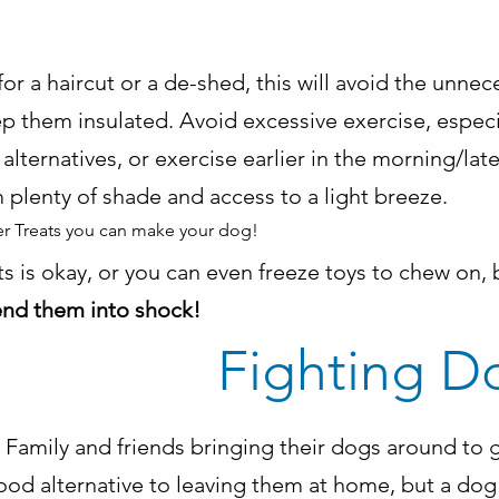
or a haircut or a de-shed, this will avoid the unnec
p them insulated. Avoid excessive exercise, especia
e alternatives, or exercise earlier in the morning/lat
 plenty of shade and access to a light breeze.
r Treats you can make your dog!
ats is okay, or you can even freeze toys to chew on,
send them into shock!
Fighting D
Family and friends bringing their dogs around to g
ood alternative to leaving them at home, but a dog 