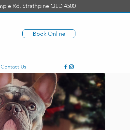
mpie Rd, Strathpine QLD 4500
Book Online
Contact Us