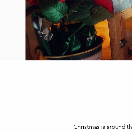
Christmas is around th