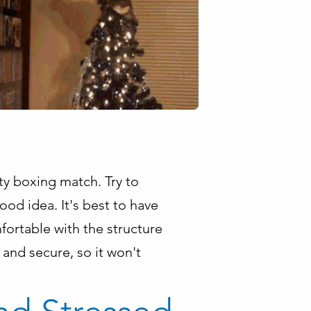
ty boxing match. Try to
od idea. It's best to have
fortable with the structure
 and secure, so it won't