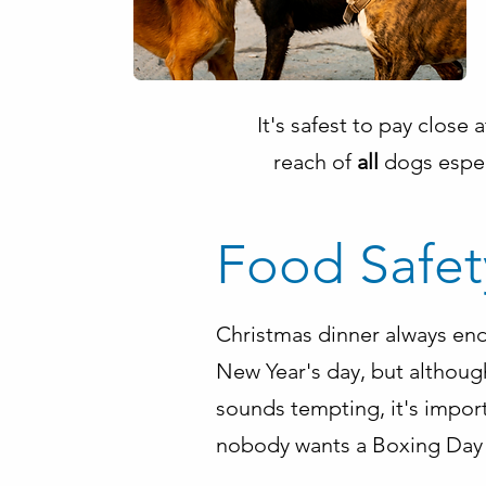
It's safest to pay close
reach of
all
dogs espec
Food Safet
Christmas dinner always end
New Year's day, but althoug
sounds tempting, it's import
nobody wants a Boxing Day 