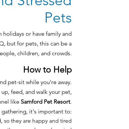
nd Stressed
Pets
n holidays or have family and
, but for pets, this can be a
people, children, and crowds.
How to Help
and pet-sit while you're away.
up, feed, and walk your pet,
nnel like
Samford Pet Resort
.
a gathering, it's important to:
, so they are happy and tired