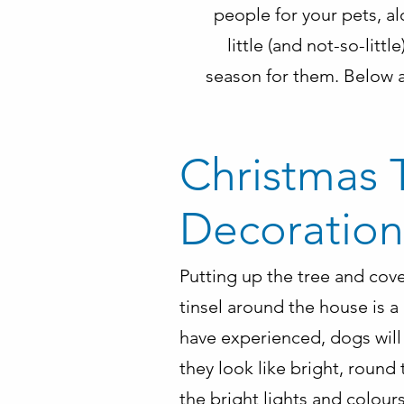
people for your pets, a
little (and not-so-lit
season for them. Below a
Christmas 
Decoration
Putting up the tree and cov
tinsel around the house is a
have experienced, dogs will 
they look like bright, round 
the bright lights and colours