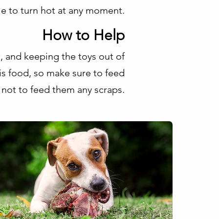
e to turn hot at any moment.
How to Help
ct, and keeping the toys out of
is food, so make sure to feed
 not to feed them any scraps.