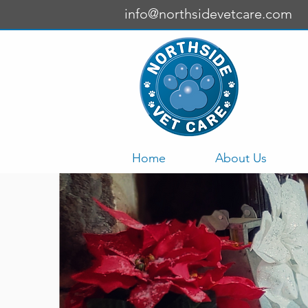
info@northsidevetcare.com
Home
About Us