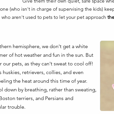
Give them their own quiet, safe space wh
ne (who isn't in charge of supervising the kids) ke
 who aren't used to pets to let your pet approach
th
rthern hemisphere, we don't get a white
mer of hot weather and fun in the sun. But
 our pets, as they can't sweat to cool off!
uskies, retrievers, collies, and even
eling the heat around this time of year.
l down by breathing, rather than sweating,
Boston terriers, and Persians and
lar trouble.