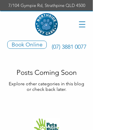
7/104 Gympie Rd, Strathpine QLD 4500
Book Online
(07) 3881 0077
Posts Coming Soon
Explore other categories in this blog
or check back later.