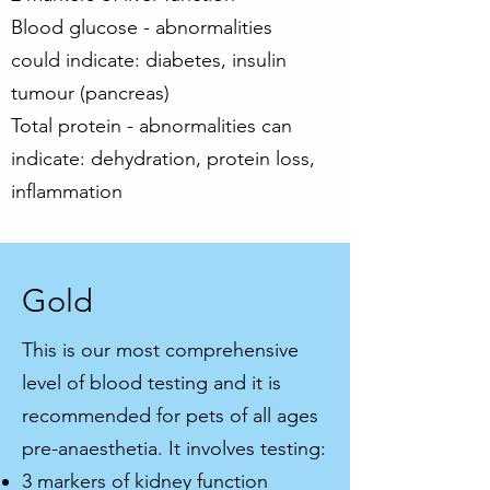
Blood glucose - abnormalities
could indicate: diabetes, insulin
tumour (pancreas)
Total protein - abnormalities can
indicate: dehydration, protein loss,
inflammation
Gold
This is our most comprehensive
level of blood testing and it is
recommended for pets of all ages
pre-anaesthetia. It involves testing:
3 markers of kidney function