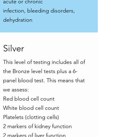
acute or chronic
infection, bleeding disorders,
dehydration
Silver
This level of testing includes all of
the Bronze level tests plus a 6-
panel blood test. This means that
we assess:
Red blood cell count
White blood cell count
Platelets (clotting cells)
2 markers of kidney function
2 markers of liver function