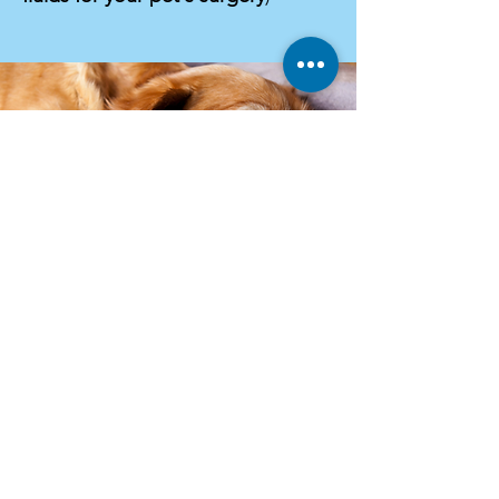
All-day fluid therapy
Choosing additional fluid therapy for
your pet can be an important part of
their pre-surgery and recovery time.
Fluid therapy is vital for ensuring your