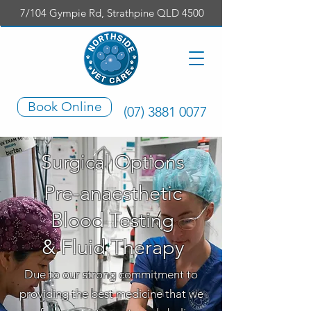
7/104 Gympie Rd, Strathpine QLD 4500
Book Online
(07) 3881 0077
Surgical Options
Pre-anaesthetic
Blood Testing
& Fluid Therapy
Due to our strong commitment to
providing the best medicine that we