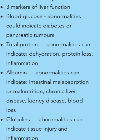
3 markers of liver function
Blood glucose - abnormalities
could indicate diabetes or
pancreatic tumours
Total protein — abnormalities can
indicate: dehydration, protein loss,
inflammation
Albumin — abnormalities can
indicate: intestinal malabsorption
or malnutrition, chronic liver
disease, kidney disease, blood
loss
Globulins — abnormalities can
indicate tissue injury and
inflammation