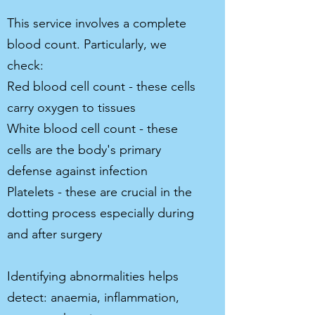
This service involves a complete
blood count. Particularly, we
check:
Red blood cell count - these cells
carry oxygen to tissues
White blood cell count - these
cells are the body's primary
defense against infection
Platelets - these are crucial in the
dotting process especially during
and after surgery
Identifying abnormalities helps
detect: anaemia, inflammation,