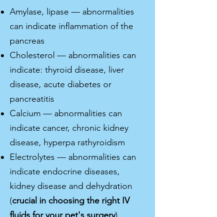
Amylase, lipase — abnormalities
can indicate inflammation of the
pancreas
Cholesterol — abnormalities can
indicate: thyroid disease, liver
disease, acute diabetes or
pancreatitis
Calcium — abnormalities can
indicate cancer, chronic kidney
disease, hyperpa rathyroidism
Electrolytes — abnormalities can
indicate endocrine diseases,
kidney disease and dehydration
(
crucial in choosing the right IV
fluids for your pet's surgery
)