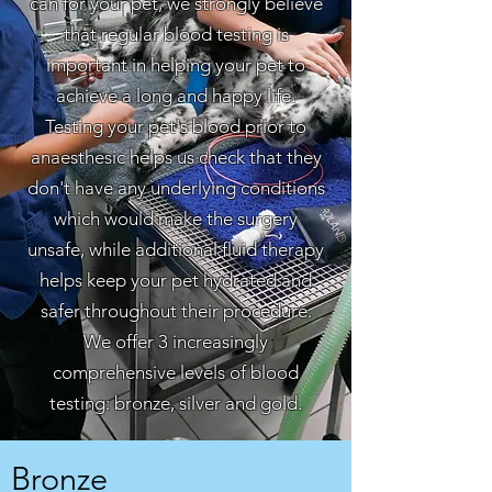
can for your pet, we strongly believe
that regular blood testing is
important in helping your pet to
achieve a long and happy life.
Testing your pet's blood prior to
anaesthesic helps us check that they
don't have any underlying conditions
which would make the surgery
unsafe, while additional fluid therapy
helps keep your pet hydrated and
safer throughout their procedure.
We offer 3 increasingly
comprehensive levels of blood
testing: bronze, silver and gold.
Bronze